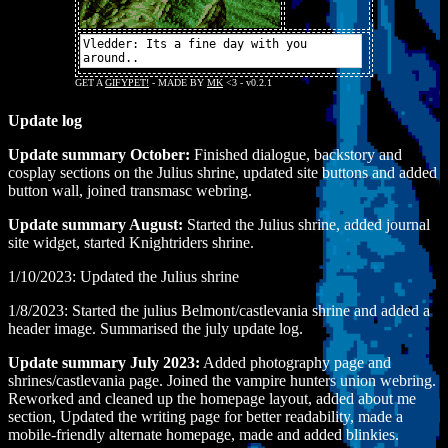
Update log
Update summary October:
Finished dialogue, backstory and
cosplay sections on the Julius shrine, updated site buttons and added
button wall, joined transmasc webring.
Update summary August:
Started the Julius shrine, added journal
site widget, started Knightriders shrine.
1/10/2023: Updated the Julius shrine
1/8/2023: Started the julius Belmont/castlevania shrine and added a
header image. Summarised the july update log.
Update summary July 2023:
Added photography page and
shrines/castlevania page. Joined the vampire hunters union webring.
Reworked and cleaned up the homepage layout, added about me
section, Updated the writing page for better readability, made a
mobile-friendly alternate homepage, made and added blinkies.