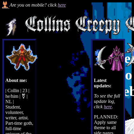
Are you on mobile? click
here
We
to
About me:
Latest
updates:
web
| Collin | 23 |
To see the full
he/him | ⚧ |
update log,
NL |
click
here
.
Student,
volunteer,
PLANNED:
writer, artist.
Apply same
Part-time goth,
theme to all
full-time
side pages,
enjoyer of the