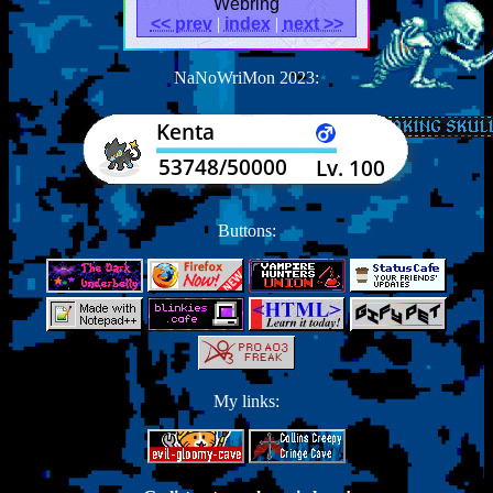
Webring
<< prev
|
index
|
next >>
NaNoWriMon 2023:
Buttons:
My links: