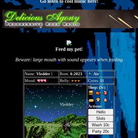
Go listen to cool music here!
Feed my pet!
Beware: large mouth with sound appears when feeding