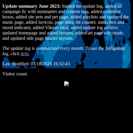
Update summary June 2023:
Started the update log, added all
campaign fic with summaries and content tags, added comment
boxes, added site pets and pet page, added playlists and updated the
music page, added favicon, page titles, hit counter, status box and
mood indicator, added Viktors blog, added update log archive,
updated homepage and added buttons, added art page safe mode,
and updated side page header layouts.
The update log is summarised every month. To see the full update
log, click
here
.
Last modified:
03/18/2026 16:32:43.
Visitor count: