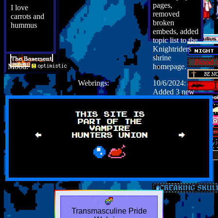
pages,
I love
removed
carrots and
broken
hummus
embeds, added
topic list to the
Knightriders
shrine
Mood:
homepage.
Webrings:
10/6/2024:
Added 3 new
stories, added
font awesome
5 icons to
story tagging
system,
removed
redundant
journalling
widget.
Transmasculine Pride