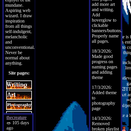
add more art
mundane.
and writing.
Aspiring web
Add
wizard. I draw
hoverglow to
inspiration
clickable
from all things
banners/buttons.
self-indulgent,
Properly name
melancholic
This site is
all pages.
and
but it is en
unconventional.
use it to c
18/3/2026:
Never be
thin
Made good
normal about
progress on
That inclu
anything.
naming pages
lim
and adding
Site pages:
theme
✟Castleva
g
17/3/2026:
⚀⚁⚂TT
Added theme
✎Art a
to
✂
photography
♬Metal/pr
.
page
Take a 
thecreature
14/3/2026:
🥗 105 days
Removed
ago
broken playlist